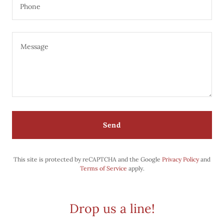
Phone
Send
This site is protected by reCAPTCHA and the Google
Privacy Policy
and
Terms of Service
apply.
Drop us a line!