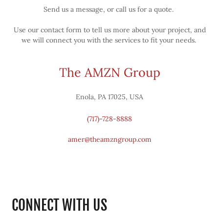
Send us a message, or call us for a quote.
Use our contact form to tell us more about your project, and
we will connect you with the services to fit your needs.
The AMZN Group
Enola, PA 17025, USA
(717)-728-8888
amer@theamzngroup.com
CONNECT WITH US