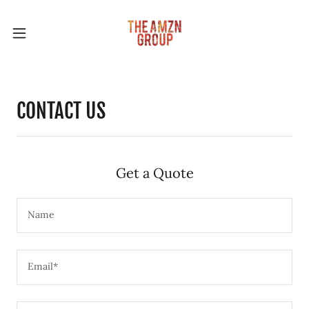
CONTACT US
Get a Quote
Name
Email*